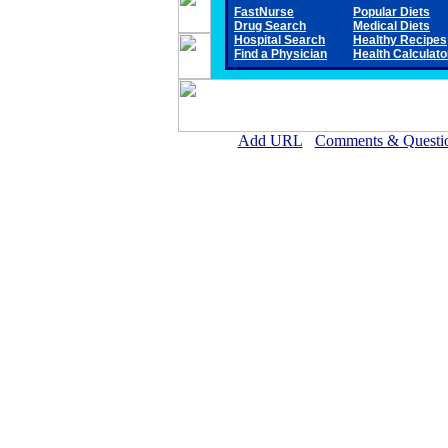
FastNurse
Popular Diets
Drug Search
Medical Diets
Hospital Search
Healthy Recipes
Find a Physician
Health Calculato
Add URL
Comments & Questi
Gove County Medical Ce