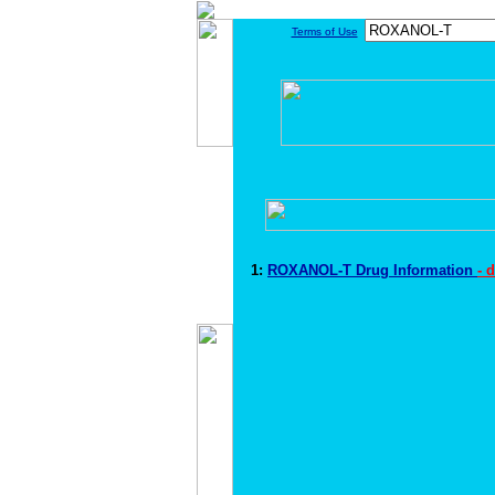
Terms of Use
1:
ROXANOL-T Drug Information
- 